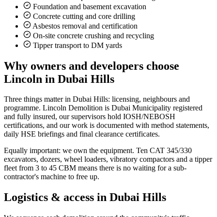
Foundation and basement excavation
Concrete cutting and core drilling
Asbestos removal and certification
On-site concrete crushing and recycling
Tipper transport to DM yards
Why owners and developers choose
Lincoln in
Dubai Hills
Three things matter in Dubai Hills: licensing, neighbours and
programme. Lincoln Demolition is Dubai Municipality registered
and fully insured, our supervisors hold IOSH/NEBOSH
certifications, and our work is documented with method statements,
daily HSE briefings and final clearance certificates.
Equally important: we own the equipment. Ten CAT 345/330
excavators, dozers, wheel loaders, vibratory compactors and a tipper
fleet from 3 to 45 CBM means there is no waiting for a sub-
contractor's machine to free up.
Logistics & access in
Dubai Hills