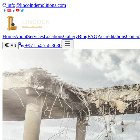
info@lincolndemolitions.com
Home
About
Services
Locations
Gallery
Blog
FAQ
Accreditations
Contac
+971 54 556 3630
AR