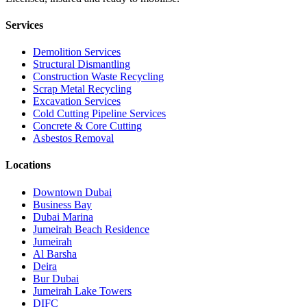
Services
Demolition Services
Structural Dismantling
Construction Waste Recycling
Scrap Metal Recycling
Excavation Services
Cold Cutting Pipeline Services
Concrete & Core Cutting
Asbestos Removal
Locations
Downtown Dubai
Business Bay
Dubai Marina
Jumeirah Beach Residence
Jumeirah
Al Barsha
Deira
Bur Dubai
Jumeirah Lake Towers
DIFC