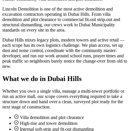
Lincoln Demolition is one of the most active demolition and
excavation contractors operating in Dubai Hills. From villa
demolition and plot clearance to commercial fit-out strip-out and
structural dismantling, our crews work to Dubai Municipality
standards on every site in the area.
Dubai Hills mixes legacy plots, modern towers and active retail —
each scope has its own logistics challenge. We plan access, set up
dust and noise control, coordinate with the community master-
developer, and run our work around school runs, prayer times and
peak traffic so neighbours barely notice the change-over from old to
new.
What we do in
Dubai Hills
Whether you own a single villa, manage a multi-tower portfolio or
run an active mall, our scope covers everything required to take a
structure down and hand over a clean, surveyed plot ready for the
next stage of construction.
Villa demolition and plot clearance
High-rise and tower demolition
Internal soft-strip and fit-out dismantling