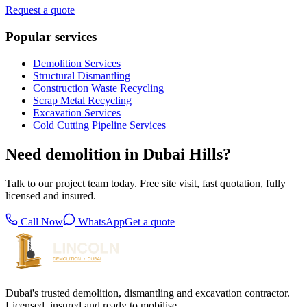
Request a quote
Popular services
Demolition Services
Structural Dismantling
Construction Waste Recycling
Scrap Metal Recycling
Excavation Services
Cold Cutting Pipeline Services
Need demolition in Dubai Hills?
Talk to our project team today. Free site visit, fast quotation, fully
licensed and insured.
Call Now
WhatsApp
Get a quote
Dubai's trusted demolition, dismantling and excavation contractor.
Licensed, insured and ready to mobilise.