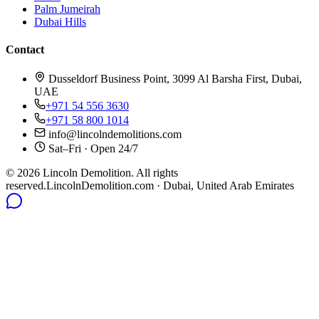
Palm Jumeirah
Dubai Hills
Contact
Dusseldorf Business Point, 3099 Al Barsha First, Dubai,
UAE
+971 54 556 3630
+971 58 800 1014
info@lincolndemolitions.com
Sat–Fri · Open 24/7
©
2026
Lincoln Demolition
.
All rights
reserved.
LincolnDemolition.com
· Dubai, United Arab Emirates