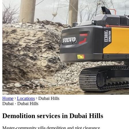
Home
Locations
Dubai Hills
Dubai ·
Dubai Hills
Demolition services in Dubai Hills
Master-community villa demolition and plot clearance.