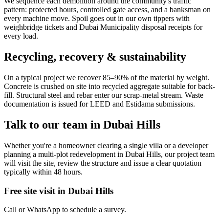
We sequence each demolition around the community's traffic
pattern: protected hours, controlled gate access, and a banksman on
every machine move. Spoil goes out in our own tippers with
weighbridge tickets and Dubai Municipality disposal receipts for
every load.
Recycling, recovery & sustainability
On a typical project we recover 85–90% of the material by weight.
Concrete is crushed on site into recycled aggregate suitable for back-
fill. Structural steel and rebar enter our scrap-metal stream. Waste
documentation is issued for LEED and Estidama submissions.
Talk to our team in
Dubai Hills
Whether you're a homeowner clearing a single villa or a developer
planning a multi-plot redevelopment in Dubai Hills, our project team
will visit the site, review the structure and issue a clear quotation —
typically within 48 hours.
Free site visit in
Dubai Hills
Call or WhatsApp to schedule a survey.