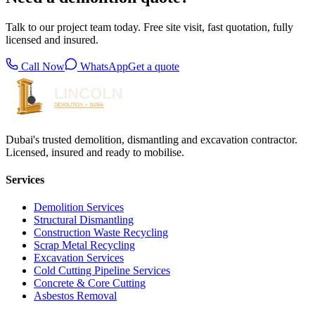
Talk to our project team today. Free site visit, fast quotation, fully
licensed and insured.
Call Now
WhatsApp
Get a quote
Dubai's trusted demolition, dismantling and excavation contractor.
Licensed, insured and ready to mobilise.
Services
Demolition Services
Structural Dismantling
Construction Waste Recycling
Scrap Metal Recycling
Excavation Services
Cold Cutting Pipeline Services
Concrete & Core Cutting
Asbestos Removal