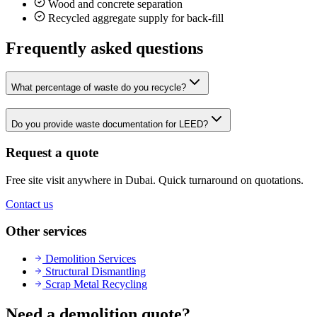
Wood and concrete separation
Recycled aggregate supply for back-fill
Frequently asked questions
What percentage of waste do you recycle?
Do you provide waste documentation for LEED?
Request a quote
Free site visit anywhere in Dubai. Quick turnaround on quotations.
Contact us
Other services
Demolition Services
Structural Dismantling
Scrap Metal Recycling
Need a demolition quote?