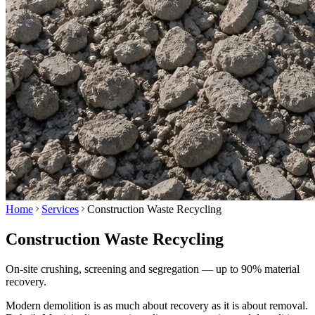
Home
Services
Construction Waste Recycling
Construction Waste Recycling
On-site crushing, screening and segregation — up to 90% material
recovery.
Modern demolition is as much about recovery as it is about removal.