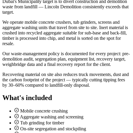
Dubai's Municipality target is to divert construction and demolition
waste from landfill — Lincoln Demolition consistently exceeds that
target.
We operate mobile concrete crushers, tub grinders, screens and
aggregate washing units that travel from site to site. Inert material is
crushed into recycled aggregate suitable for sub-base and back-fill,
timber is processed into chip, and metal is sorted on the spot for
resale.
Our waste-management policy is documented for every project: pre-
demolition audit, segregation plan, equipment list, recovery target,
weighbridge data and a final recovery report for the client.
Recovering material on site also reduces truck movements, dust and
the carbon footprint of the project — typically cutting tipping fees
by 30–60% compared to landfill-only disposal.
What's included
Mobile concrete crushing
Aggregate washing and screening
Tub grinding for timber
On-site segregation and stockpiling