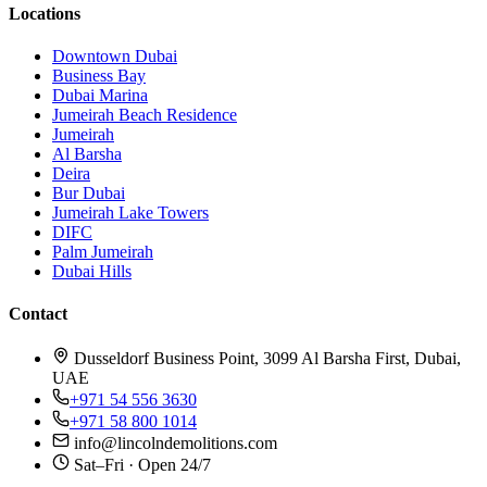
Locations
Downtown Dubai
Business Bay
Dubai Marina
Jumeirah Beach Residence
Jumeirah
Al Barsha
Deira
Bur Dubai
Jumeirah Lake Towers
DIFC
Palm Jumeirah
Dubai Hills
Contact
Dusseldorf Business Point, 3099 Al Barsha First, Dubai,
UAE
+971 54 556 3630
+971 58 800 1014
info@lincolndemolitions.com
Sat–Fri · Open 24/7