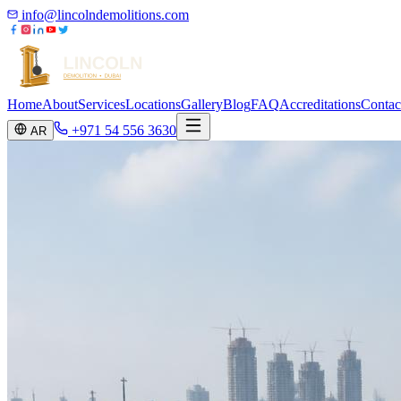
info@lincolndemolitions.com
Home
About
Services
Locations
Gallery
Blog
FAQ
Accreditations
Contac
+971 54 556 3630
AR