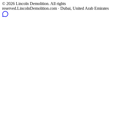
©
2026
Lincoln Demolition
.
All rights
reserved.
LincolnDemolition.com
· Dubai, United Arab Emirates