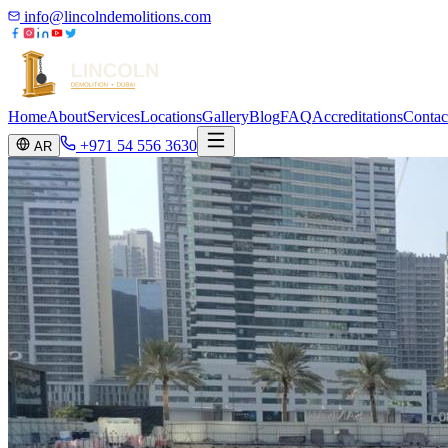
info@lincolndemolitions.com
Home
About
Services
Locations
Gallery
Blog
FAQ
Accreditations
Contac
+971 54 556 3630
AR