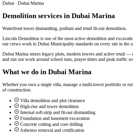
Dubai ·
Dubai Marina
Demolition services in Dubai Marina
Waterfront tower dismantling, podium and retail fit-out demolition.
Lincoln Demolition is one of the most active demolition and excavation
our crews work to Dubai Municipality standards on every site in the a
Dubai Marina mixes legacy plots, modern towers and active retail — e
and run our work around school runs, prayer times and peak traffic s
What we do in
Dubai Marina
Whether you own a single villa, manage a multi-tower portfolio or run
of construction.
Villa demolition and plot clearance
High-rise and tower demolition
Internal soft-strip and fit-out dismantling
Foundation and basement excavation
Concrete cutting and core drilling
Asbestos removal and certification