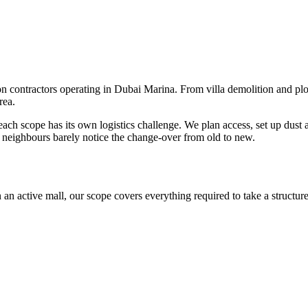
 contractors operating in Dubai Marina. From villa demolition and plot 
rea.
ach scope has its own logistics challenge. We plan access, set up dust
o neighbours barely notice the change-over from old to new.
 an active mall, our scope covers everything required to take a structur