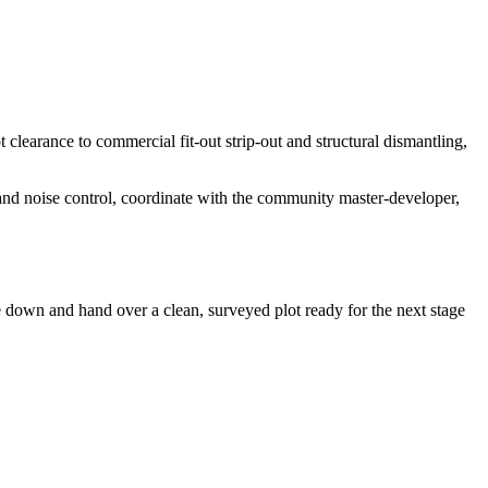
clearance to commercial fit-out strip-out and structural dismantling,
 and noise control, coordinate with the community master-developer,
e down and hand over a clean, surveyed plot ready for the next stage