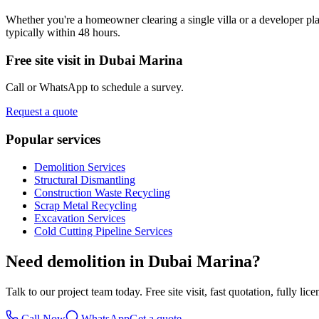
Whether you're a homeowner clearing a single villa or a developer plan
typically within 48 hours.
Free site visit in
Dubai Marina
Call or WhatsApp to schedule a survey.
Request a quote
Popular services
Demolition Services
Structural Dismantling
Construction Waste Recycling
Scrap Metal Recycling
Excavation Services
Cold Cutting Pipeline Services
Need demolition in Dubai Marina?
Talk to our project team today. Free site visit, fast quotation, fully lic
Call Now
WhatsApp
Get a quote