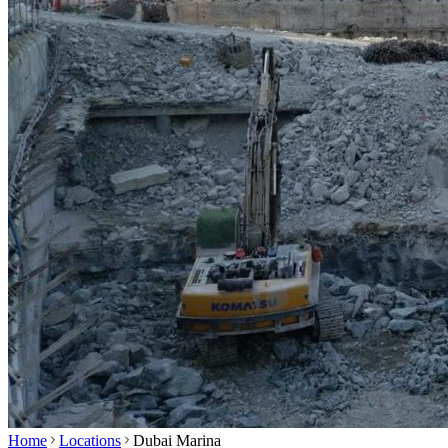
Home
Locations
Dubai Marina