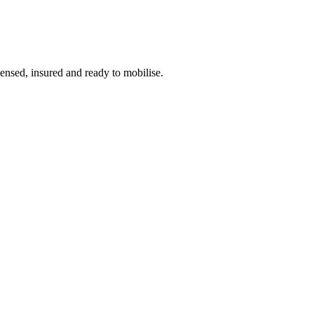
censed, insured and ready to mobilise.