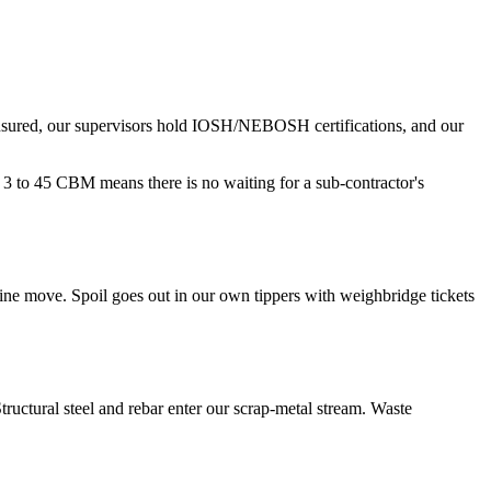
insured, our supervisors hold IOSH/NEBOSH certifications, and our
3 to 45 CBM means there is no waiting for a sub-contractor's
ine move. Spoil goes out in our own tippers with weighbridge tickets
tructural steel and rebar enter our scrap-metal stream. Waste