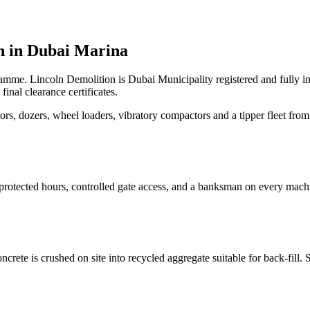
 in
Dubai Marina
ramme. Lincoln Demolition is Dubai Municipality registered and fully 
nal clearance certificates.
, dozers, wheel loaders, vibratory compactors and a tipper fleet from 
protected hours, controlled gate access, and a banksman on every mach
ete is crushed on site into recycled aggregate suitable for back-fill. S