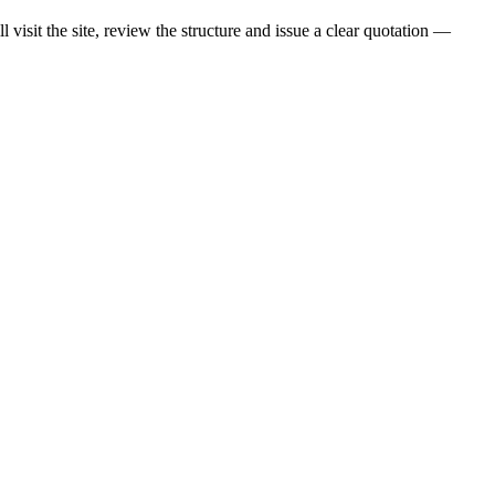
visit the site, review the structure and issue a clear quotation —