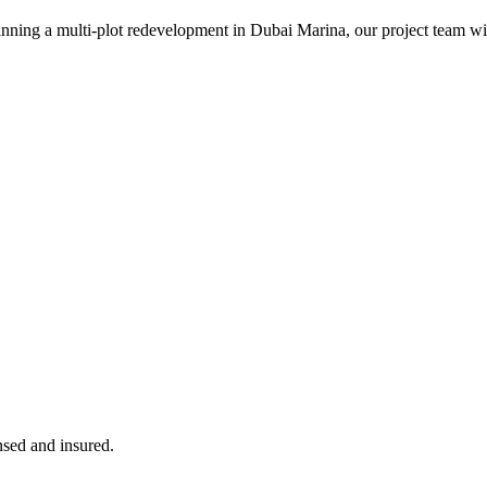
ning a multi-plot redevelopment in Dubai Marina, our project team will 
ensed and insured.