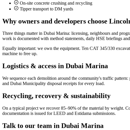
On-site concrete crushing and recycling
Tipper transport to DM yards
Why owners and developers choose Lincoln
Three things matter in Dubai Marina: licensing, neighbours and prog
work is documented with method statements, daily HSE briefings and fi
Equally important: we own the equipment. Ten CAT 345/330 excavators
machine to free up.
Logistics & access in
Dubai Marina
We sequence each demolition around the community's traffic pattern: 
and Dubai Municipality disposal receipts for every load.
Recycling, recovery & sustainability
On a typical project we recover 85–90% of the material by weight. Concr
documentation is issued for LEED and Estidama submissions.
Talk to our team in
Dubai Marina