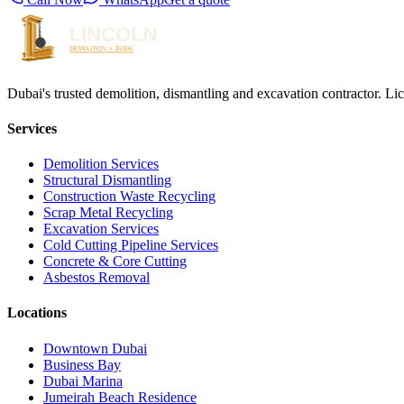
Dubai's trusted demolition, dismantling and excavation contractor. Li
Services
Demolition Services
Structural Dismantling
Construction Waste Recycling
Scrap Metal Recycling
Excavation Services
Cold Cutting Pipeline Services
Concrete & Core Cutting
Asbestos Removal
Locations
Downtown Dubai
Business Bay
Dubai Marina
Jumeirah Beach Residence