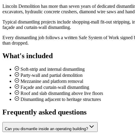
Lincoln Demolition has more than seven years of dedicated dismantli
excavators, hydraulic concrete crushers, diamond wire saws and hand
Typical dismantling projects include shopping-mall fit-out stripping, i
façade and curtain-wall dismantling.
Every dismantling job follows a written Safe System of Work signed by 
than dropped.
What's included
Soft-strip and internal dismantling
Party-wall and partial demolition
Mezzanine and platform removal
Façade and curtain-wall dismantling
Roof and slab dismantling above live floors
Dismantling adjacent to heritage structures
Frequently asked questions
Can you dismantle inside an operating building?