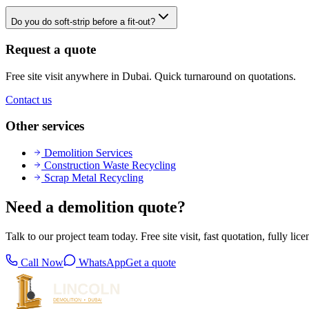
Do you do soft-strip before a fit-out?
Request a quote
Free site visit anywhere in Dubai. Quick turnaround on quotations.
Contact us
Other services
Demolition Services
Construction Waste Recycling
Scrap Metal Recycling
Need a demolition quote?
Talk to our project team today. Free site visit, fast quotation, fully lic
Call Now
WhatsApp
Get a quote