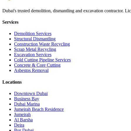
Dubai's trusted demolition, dismantling and excavation contractor. Li
Services
Demolition Services
Structural Dismantling
Construction Waste Recycling
Scrap Metal Recycling
Excavation Services
Cold Cutting Pipeline Services
Concrete & Core Cutting
Asbestos Removal
Locations
Downtown Dubai
Business Bay
Dubai Marina
Jumeirah Beach Residence
Jumeirah
Al Barsha
Deira
Bur Dubai