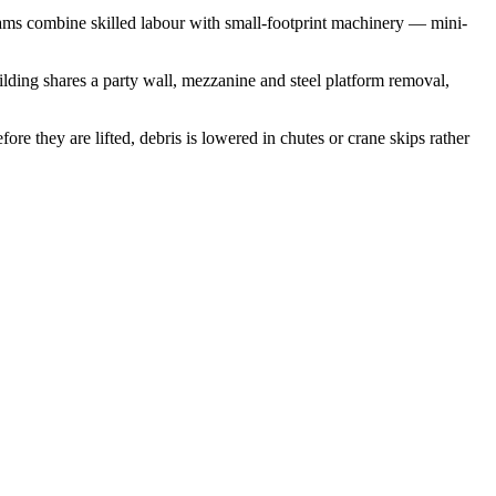
ams combine skilled labour with small-footprint machinery — mini-
uilding shares a party wall, mezzanine and steel platform removal,
e they are lifted, debris is lowered in chutes or crane skips rather