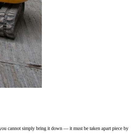
e, you cannot simply bring it down — it must be taken apart piece by