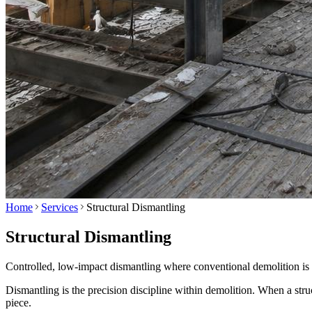
Home
Services
Structural Dismantling
Structural Dismantling
Controlled, low-impact dismantling where conventional demolition is 
Dismantling is the precision discipline within demolition. When a stru
piece.