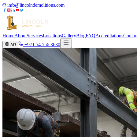
info@lincolndemolitions.com
Home
About
Services
Locations
Gallery
Blog
FAQ
Accreditations
Contac
+971 54 556 3630
AR