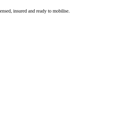
censed, insured and ready to mobilise.