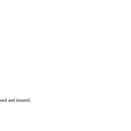
ensed and insured.