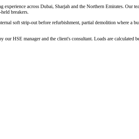
ng experience across Dubai, Sharjah and the Northern Emirates. Our te
-held breakers.
nternal soft strip-out before refurbishment, partial demolition where a b
our HSE manager and the client's consultant. Loads are calculated befor