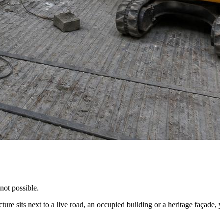
not possible.
cture sits next to a live road, an occupied building or a heritage façad